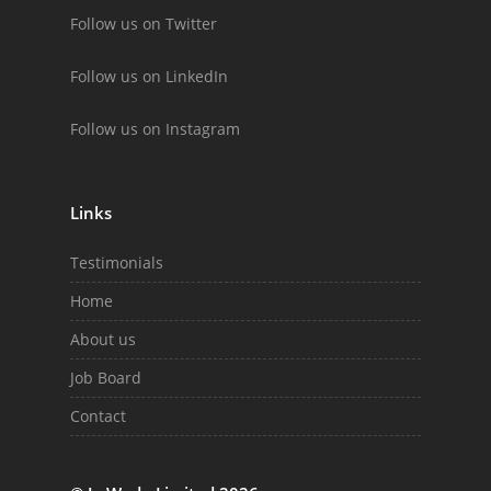
Follow us on Twitter
Follow us on LinkedIn
Follow us on Instagram
Links
Testimonials
Home
About us
Job Board
Contact