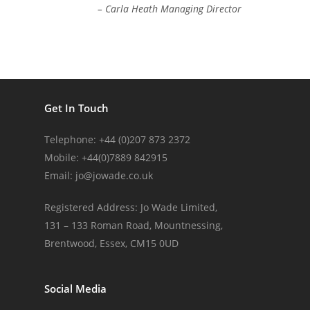
– Carla Heath Managing Director
Get In Touch
Telephone: +44 (0)207 873 2372
Mobile: +44(0)7889 842915
Email:
jo@jowade.co.uk
Registered Address: Jo Wade Limited,
131 – 133 Roman Road, Mountnessing,
Brentwood, Essex, CM15 0UD
Social Media