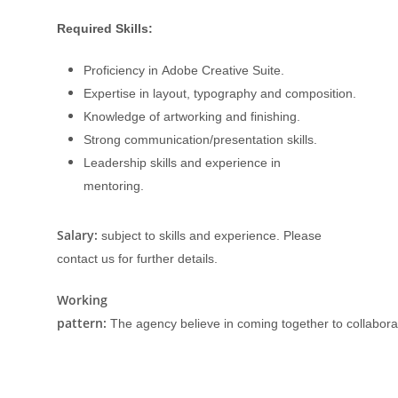
Required Skills:
Proficiency in Adobe Creative Suite.
Expertise in layout, typography and composition.
Knowledge of artworking and finishing.
Strong communication/presentation skills.
Leadership skills and experience in
mentoring.
Salary:
subject to skills and experience. Please
contact us for further details.
Working
pattern:
The agency believe in coming together to collaborat