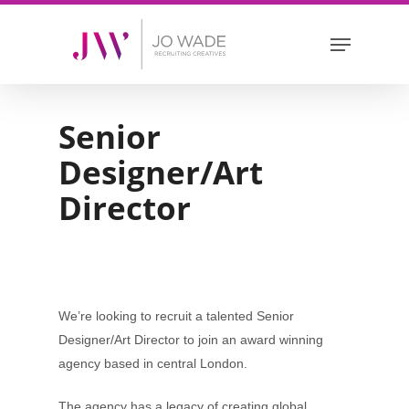
Skip
Menu
to
main
content
Senior
Designer/Art
Director
We’re looking to recruit a talented Senior
Designer/Art Director to join an award winning
agency based in central London.
The agency has a legacy of creating global