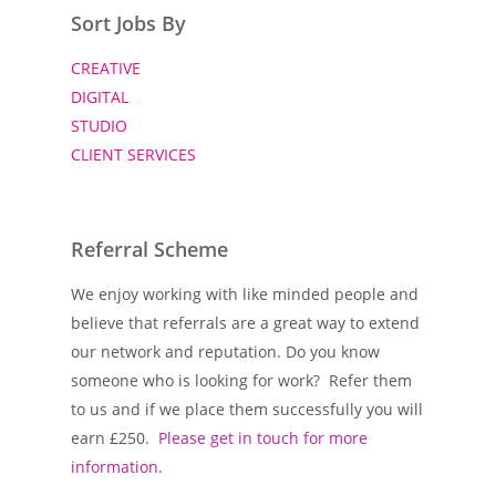
Sort Jobs By
CREATIVE
DIGITAL
STUDIO
CLIENT SERVICES
Referral Scheme
We enjoy working with like minded people and
believe that referrals are a great way to extend
our network and reputation. Do you know
someone who is looking for work? Refer them
to us and if we place them successfully you will
earn £250.
Please get in touch for more
information.