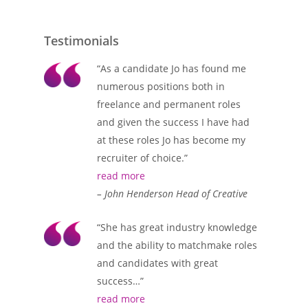
Testimonials
“As a candidate Jo has found me
numerous positions both in
freelance and permanent roles
and given the success I have had
at these roles Jo has become my
recruiter of choice.”
read more
– John Henderson Head of Creative
“She has great industry knowledge
and the ability to matchmake roles
and candidates with great
success…”
read more