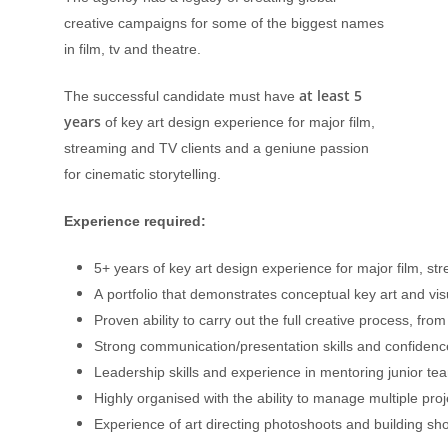
creative campaigns for some of the biggest names
in film, tv and theatre.
at least 5
The successful candidate must have
years
of key art design experience for major film,
streaming and TV clients and a geniune passion
for cinematic storytelling.
Experience required:
5+ years of key art design experience for major film, st
A portfolio that demonstrates conceptual key art and vis
Proven ability to carry out the full creative process, from
Strong communication/presentation skills and confidence 
Leadership skills and experience in mentoring junior 
Highly organised with the ability to manage multiple proj
Experience of art directing photoshoots and building sho